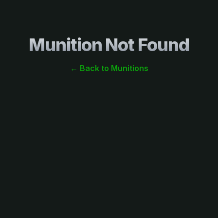
Munition Not Found
← Back to Munitions