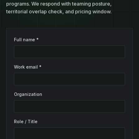
programs. We respond with teaming posture,
territorial overlap check, and pricing window.
Full name *
Work email *
Organization
Role / Title