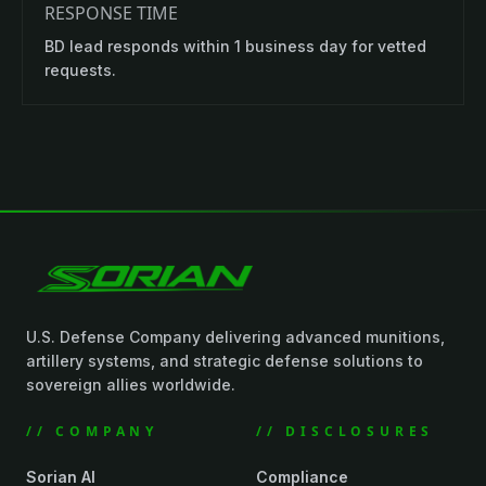
RESPONSE TIME
BD lead responds within 1 business day for vetted
requests.
U.S. Defense Company delivering advanced munitions,
artillery systems, and strategic defense solutions to
sovereign allies worldwide.
// COMPANY
// DISCLOSURES
Sorian AI
Compliance