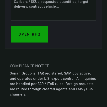
OPEN RFQ
COMPLIANCE NOTICE
Sorian Group is ITAR registered, SAM.gov active,
and operates under U.S. export control. All inquiries
are handled per EAR / ITAR rules. Foreign requests
are routed through cleared agents and FMS / DCS
channels.