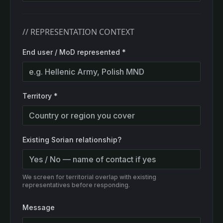
// REPRESENTATION CONTEXT
End user / MoD represented
*
Territory
*
Existing Sorian relationship?
We screen for territorial overlap with existing
representatives before responding.
Message