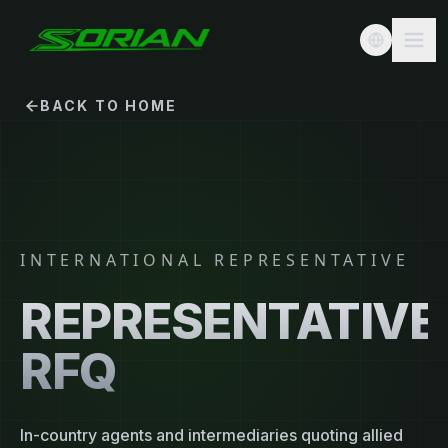
BACK TO HOME
INTERNATIONAL REPRESENTATIVE
REPRESENTATIVE
RFQ
In-country agents and intermediaries quoting allied