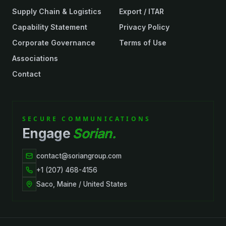
Supply Chain & Logistics
Export / ITAR
Capability Statement
Privacy Policy
Corporate Governance
Terms of Use
Associations
Contact
SECURE COMMUNICATIONS
Engage
Sorian.
contact@soriangroup.com
+1 (207) 468-4156
Saco, Maine / United States