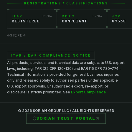
REGISTRATIONS / CLASSIFICATIONS
ITAR
01
/
06
DDTC
02
/
06
JCP
REGISTERED
COMPLIANT
87538
SWIPE
ITAR / EAR COMPLIANCE NOTICE
All products, services, and technical data are subject to U.S. export
laws, including ITAR (22 CFR 120–130) and EAR (15 CFR 730–774).
Technical information is provided for general business inquiries
only and released solely to authorized parties under applicable
U.S. export approvals. Unauthorized export, re-export, or
disclosure is strictly prohibited. See
Export Compliance
.
©
2026
SORIAN GROUP LLC / ALL RIGHTS RESERVED
SORIAN TRUST PORTAL