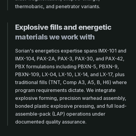
thermobaric, and penetrator variants.
Explosive fills and energetic
materials we work with
Sorian's energetics expertise spans IMX-101 and
IMX-104, PAX-2A, PAX-3, PAX-30, and PAX-42,
PBX formulations including PBXN-5, PBXN-9,
PBXN-109, LX-04, LX-10, LX-14, and LX-17, plus
traditional fills (TNT, Comp A3, A5, B, H6) where
program requirements dictate. We integrate
explosive forming, precision warhead assembly,
bonded plastic explosive pressing, and full load-
assemble-pack (LAP) operations under
documented quality assurance.