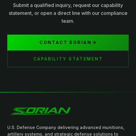
Submit a qualified inquiry, request our capability
statement, or open a direct line with our compliance
team.
CONTACT SORIAN
CAPABILITY STATEMENT
U.S. Defense Company delivering advanced munitions,
artillery systems, and strategic defense solutions to