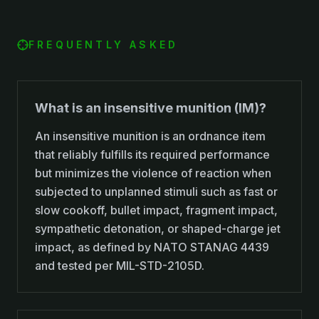
FREQUENTLY ASKED
What is an insensitive munition (IM)?
An insensitive munition is an ordnance item
that reliably fulfills its required performance
but minimizes the violence of reaction when
subjected to unplanned stimuli such as fast or
slow cookoff, bullet impact, fragment impact,
sympathetic detonation, or shaped-charge jet
impact, as defined by NATO STANAG 4439
and tested per MIL-STD-2105D.