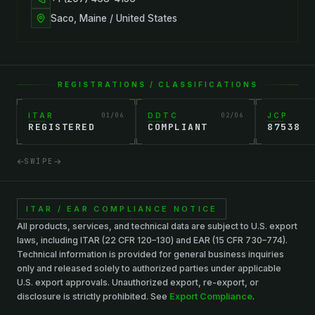
Saco, Maine / United States
REGISTRATIONS / CLASSIFICATIONS
ITAR
01
/
06
DDTC
02
/
06
JCP
REGISTERED
COMPLIANT
87538
SWIPE
ITAR / EAR COMPLIANCE NOTICE
All products, services, and technical data are subject to U.S. export
laws, including ITAR (22 CFR 120–130) and EAR (15 CFR 730–774).
Technical information is provided for general business inquiries
only and released solely to authorized parties under applicable
U.S. export approvals. Unauthorized export, re-export, or
disclosure is strictly prohibited. See
Export Compliance
.