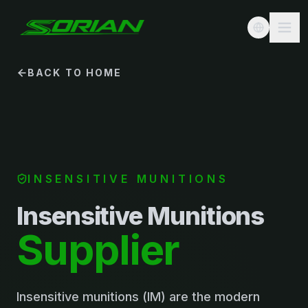
BACK TO HOME
INSENSITIVE MUNITIONS
Insensitive Munitions
Supplier
Insensitive munitions (IM) are the modern