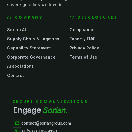
sovereign allies worldwide.
// COMPANY
// DISCLOSURES
Sorian AI
Compliance
Supply Chain & Logistics
Export / ITAR
Capability Statement
Privacy Policy
Corporate Governance
Terms of Use
Associations
Contact
SECURE COMMUNICATIONS
Engage
Sorian.
contact@soriangroup.com
+1 (207) 468-4156