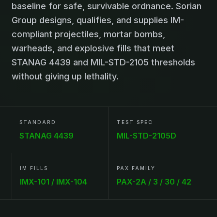
baseline for safe, survivable ordnance. Sorian
Group designs, qualifies, and supplies IM-
compliant projectiles, mortar bombs,
warheads, and explosive fills that meet
STANAG 4439 and MIL-STD-2105 thresholds
without giving up lethality.
STANDARD
TEST SPEC
STANAG 4439
MIL-STD-2105D
IM FILLS
PAX FAMILY
IMX-101 / IMX-104
PAX-2A / 3 / 30 / 42