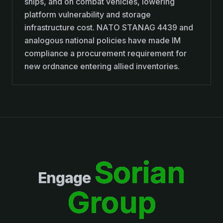
ships, and on combat vehicles, lowering
platform vulnerability and storage
infrastructure cost. NATO STANAG 4439 and
analogous national policies have made IM
compliance a procurement requirement for
new ordnance entering allied inventories.
Sorian
Engage
Group