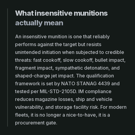
What insensitive munitions
actually mean
An insensitive munition is one that reliably
performs against the target but resists
unintended initiation when subjected to credible
threats: fast cookoff, slow cookoff, bullet impact,
fragment impact, sympathetic detonation, and
shaped-charge jet impact. The qualification
framework is set by NATO STANAG 4439 and
tested per MIL-STD-2105D. IM compliance
reduces magazine losses, ship and vehicle
vulnerability, and storage facility risk. For modern
fleets, it is no longer a nice-to-have, it is a
procurement gate.