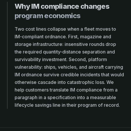
Why IM compliance changes
program economics
Two cost lines collapse when a fleet moves to
IM-compliant ordnance. First, magazine and
storage infrastructure: insensitive rounds drop
the required quantity-distance separation and
survivability investment. Second, platform
vulnerability: ships, vehicles, and aircraft carrying
IM ordnance survive credible incidents that would
otherwise cascade into catastrophic loss. We
help customers translate IM compliance from a
paragraph in a specification into a measurable
lifecycle savings line in their program of record.