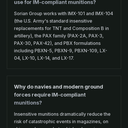
use for IM-compliant munitions?
Sorian Group works with IMX-101 and IMX-104
(the U.S. Army's standard insensitive
replacements for TNT and Composition B in
artillery), the PAX family (PAX-2A, PAX-3,
PAX-30, PAX-42), and PBX formulations
including PBXN-5, PBXN-9, PBXN-109, LX-
04, LX-10, LX-14, and LX-17.
Why do navies and modern ground
forces require IM-compliant
munitions?
Insensitive munitions dramatically reduce the
risk of catastrophic events in magazines, on