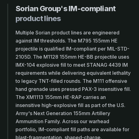
Sorian Group's IM-compliant
product lines
Multiple Sorian product lines are engineered
against IM thresholds. The M795 155mm HE
projectile is qualified IM-compliant per MIL-STD-
2105D. The M1128 155mm HE-BB projectile uses
IMX-104 explosive fill to meet STANAG 4439 IM
requirements while delivering equivalent lethality
to legacy TNT-filled rounds. The M111 offensive
hand grenade uses pressed PAX-3 insensitive fill.
The XM1113 155mm HE-RAP carries an
insensitive high-explosive fill as part of the U.S.
Army's Next Generation 155mm Artillery
Ammunition Family. Across our warhead
portfolio, IM-compliant fill paths are available for
blast-fragmentation, shaped-charge,