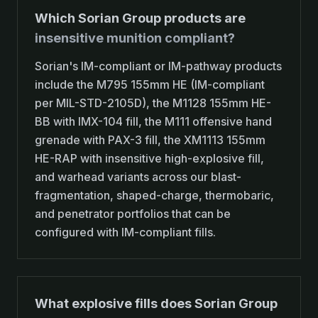
Which Sorian Group products are
insensitive munition compliant?
Sorian's IM-compliant or IM-pathway products
include the M795 155mm HE (IM-compliant
per MIL-STD-2105D), the M1128 155mm HE-
BB with IMX-104 fill, the M111 offensive hand
grenade with PAX-3 fill, the XM1113 155mm
HE-RAP with insensitive high-explosive fill,
and warhead variants across our blast-
fragmentation, shaped-charge, thermobaric,
and penetrator portfolios that can be
configured with IM-compliant fills.
What explosive fills does Sorian Group