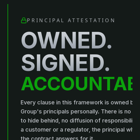
PRINCIPAL ATTESTATION
OWNED.
SIGNED.
ACCOUNTAB
Every clause in this framework is owned by 
Group's principals personally. There is no 
to hide behind, no diffusion of responsibility. 
a customer or a regulator, the principal who
the contract answers for it.