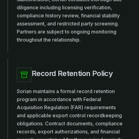
diligence including licensing verification,
compliance history review, financial stability
assessment, and restricted party screening.
Partners are subject to ongoing monitoring
throughout the relationship.
Record Retention Policy
Sorian maintains a formal record retention
program in accordance with Federal
Acquisition Regulation (FAR) requirements
and applicable export control recordkeeping
obligations. Contract documents, compliance
records, export authorizations, and financial