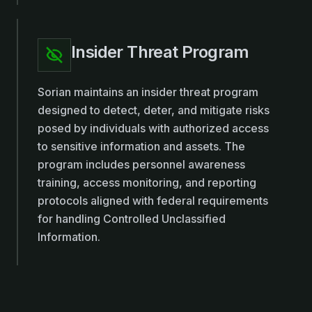
Insider Threat Program
Sorian maintains an insider threat program
designed to detect, deter, and mitigate risks
posed by individuals with authorized access
to sensitive information and assets. The
program includes personnel awareness
training, access monitoring, and reporting
protocols aligned with federal requirements
for handling Controlled Unclassified
Information.