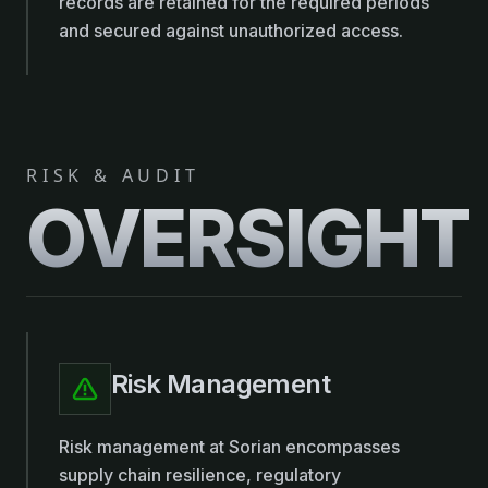
records are retained for the required periods
and secured against unauthorized access.
RISK & AUDIT
OVERSIGHT
Risk Management
Risk management at Sorian encompasses
supply chain resilience, regulatory