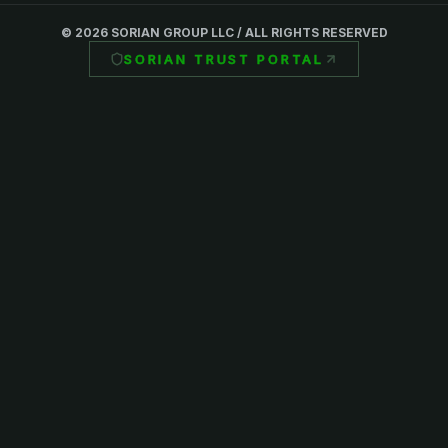
©
2026
SORIAN GROUP LLC / ALL RIGHTS RESERVED
SORIAN TRUST PORTAL