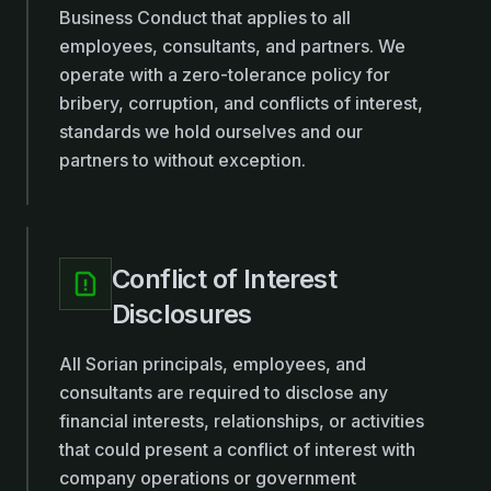
Business Conduct that applies to all
employees, consultants, and partners. We
operate with a zero-tolerance policy for
bribery, corruption, and conflicts of interest,
standards we hold ourselves and our
partners to without exception.
Conflict of Interest
Disclosures
All Sorian principals, employees, and
consultants are required to disclose any
financial interests, relationships, or activities
that could present a conflict of interest with
company operations or government