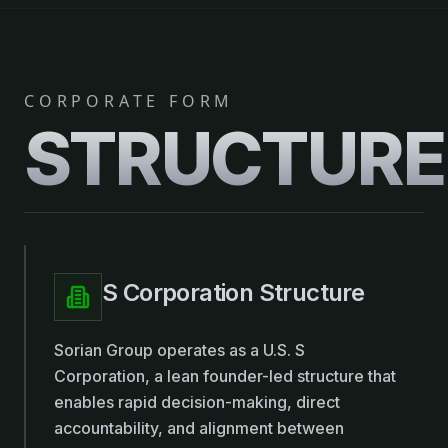
CORPORATE FORM
STRUCTURE
S Corporation Structure
Sorian Group operates as a U.S. S
Corporation, a lean founder-led structure that
enables rapid decision-making, direct
accountability, and alignment between