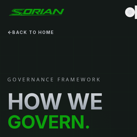
BACK TO HOME
GOVERNANCE FRAMEWORK
HOW WE
GOVERN.