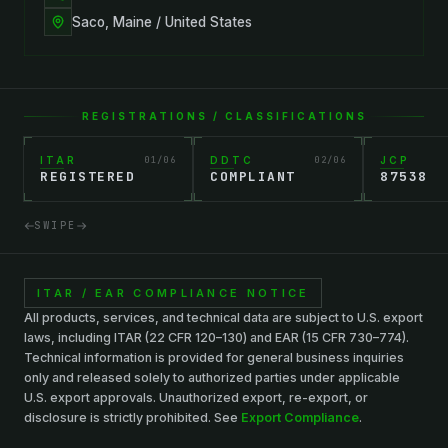
Saco, Maine / United States
REGISTRATIONS / CLASSIFICATIONS
ITAR
01
/
06
DDTC
02
/
06
JCP
REGISTERED
COMPLIANT
87538
SWIPE
ITAR / EAR COMPLIANCE NOTICE
All products, services, and technical data are subject to U.S. export
laws, including ITAR (22 CFR 120–130) and EAR (15 CFR 730–774).
Technical information is provided for general business inquiries
only and released solely to authorized parties under applicable
U.S. export approvals. Unauthorized export, re-export, or
disclosure is strictly prohibited. See
Export Compliance
.