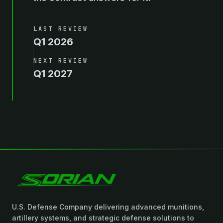
LAST REVIEW
Q1 2026
NEXT REVIEW
Q1 2027
U.S. Defense Company delivering advanced munitions,
artillery systems, and strategic defense solutions to