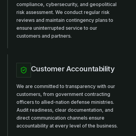
compliance, cybersecurity, and geopolitical
risk assessment. We conduct regular risk
reviews and maintain contingency plans to
ensure uninterrupted service to our
customers and partners.
Customer Accountability
We are committed to transparency with our
customers, from government contracting
officers to allied-nation defense ministries.
Audit readiness, clear documentation, and
direct communication channels ensure
accountability at every level of the business.