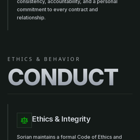
consistency, accountability, and a personal
commitment to every contract and
relationship.
ETHICS & BEHAVIOR
CONDUCT
Ethics & Integrity
Sorian maintains a formal Code of Ethics and