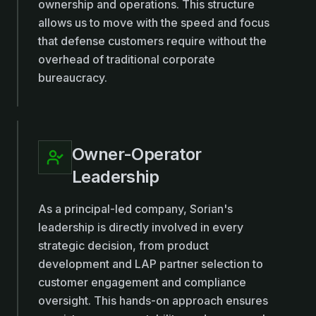
ownership and operations. This structure
allows us to move with the speed and focus
that defense customers require without the
overhead of traditional corporate
bureaucracy.
Owner-Operator
Leadership
As a principal-led company, Sorian's
leadership is directly involved in every
strategic decision, from product
development and LAP partner selection to
customer engagement and compliance
oversight. This hands-on approach ensures