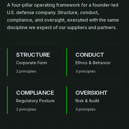
A four-pillar operating framework for a founder-led
U.S. defense company. Structure, conduct,
compliance, and oversight, executed with the same
discipline we expect of our suppliers and partners.
STRUCTURE
CONDUCT
Corporate Form
Ethics & Behavior
2
principles
3
principles
COMPLIANCE
OVERSIGHT
Regulatory Posture
Risk & Audit
2
principles
3
principles