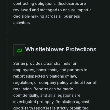
contracting obligations. Disclosures are
reviewed and managed to ensure impartial
decision-making across all business
activities.
Whistleblower Protections
Sorian provides clear channels for
employees, consultants, and partners to
report suspected violations of law,
regulation, or company policy without fear of
retaliation. Reports can be made
confidentially, and all allegations are
investigated promptly. Retaliation against
good-faith reporters is strictly prohibited.