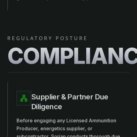
REGULATORY POSTURE
COMPLIAN
Supplier & Partner Due
Diligence
Before engaging any Licensed Ammunition
Producer, energetics supplier, or
subcontractor, Sorian conducts thorough due