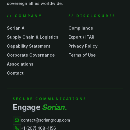
sovereign allies worldwide.
// COMPANY
// DISCLOSURES
Sorian AI
Compliance
Supply Chain & Logistics
Export / ITAR
Capability Statement
Privacy Policy
Corporate Governance
Terms of Use
Associations
Contact
SECURE COMMUNICATIONS
Engage
Sorian.
contact@soriangroup.com
+1 (207) 468-4156